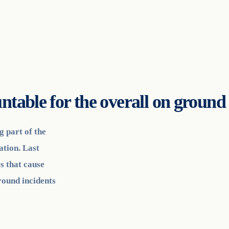
ntable for the overall on groun
g part of the
ation. Last
s that cause
round incidents