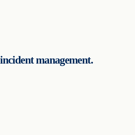
d incident management.