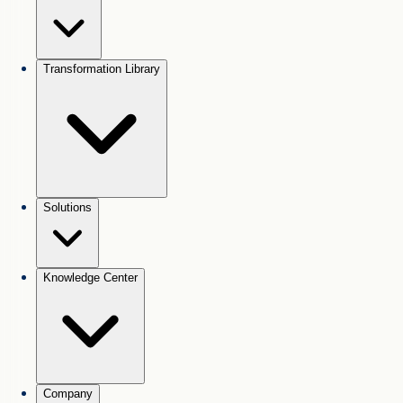
Transformation Library
Solutions
Knowledge Center
Company