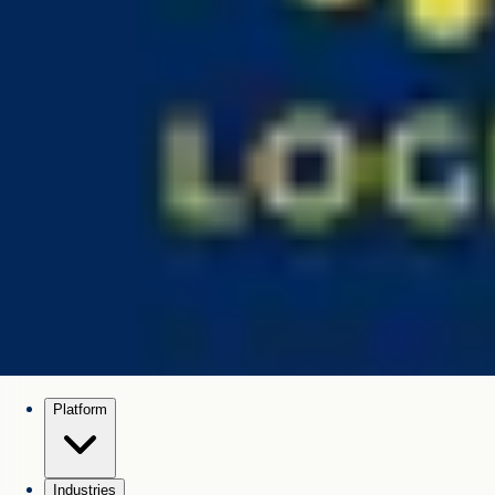
Platform
Industries