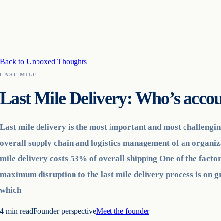
Back to Unboxed Thoughts
LAST MILE
Last Mile Delivery: Who’s accou
Last mile delivery is the most important and most challengin
overall supply chain and logistics management of an organiz
mile delivery costs 53% of overall shipping One of the factor
maximum disruption to the last mile delivery process is on g
which
4
min read
Founder perspective
Meet the founder