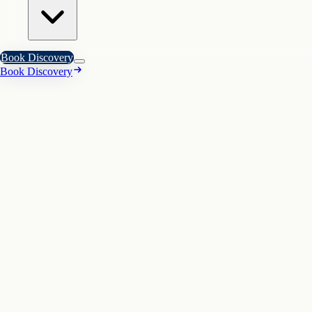
Book Discovery
Book Discovery