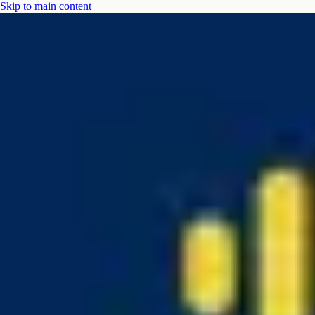
Skip to main content